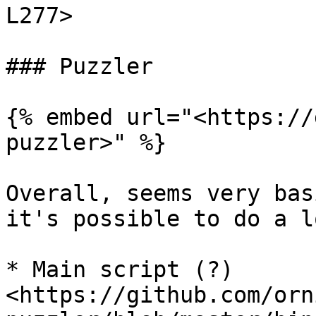
L277>

### Puzzler

{% embed url="<https://
puzzler>" %}

Overall, seems very bas
it's possible to do a l
* Main script (?) 
<https://github.com/orn