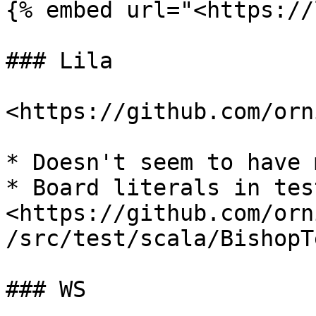
{% embed url="<https://
### Lila

<https://github.com/orn
* Doesn't seem to have 
* Board literals in tes
<https://github.com/orn
/src/test/scala/BishopT
### WS
