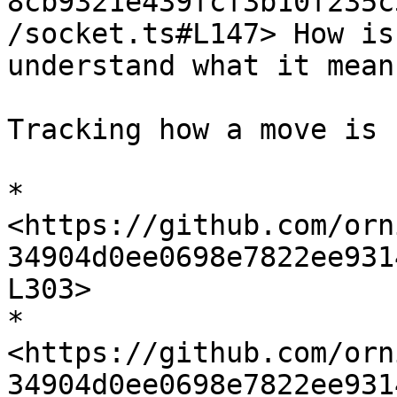
8cb9321e439fcf3b10f235c
/socket.ts#L147> How is
understand what it means
Tracking how a move is 
* 
<https://github.com/orn
34904d0ee0698e7822ee931
L303>

* 
<https://github.com/orn
34904d0ee0698e7822ee931