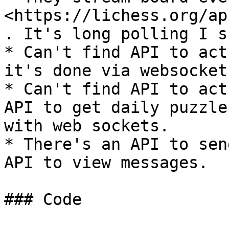
<https://lichess.org/ap
. It's long polling I s
* Can't find API to act
it's done via websockets
* Can't find API to act
API to get daily puzzle
with web sockets.

* There's an API to sen
API to view messages.

### Code
