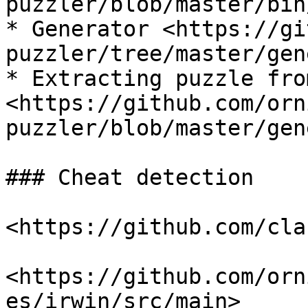
puzzler/blob/master/bin
* Generator <https://gi
puzzler/tree/master/gen
* Extracting puzzle fro
<https://github.com/orn
puzzler/blob/master/gen
### Cheat detection

<https://github.com/cla
<https://github.com/orn