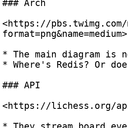
### Arch

<https://pbs.twimg.com/
format=png&name=medium>

* The main diagram is n
* Where's Redis? Or doe
### API

<https://lichess.org/api
* They stream board eve