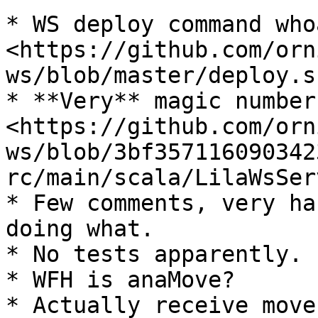
* WS deploy command whoa
<https://github.com/orn
ws/blob/master/deploy.s
* **Very** magic number
<https://github.com/orn
ws/blob/3bf357116090342
rc/main/scala/LilaWsSer
* Few comments, very ha
doing what.

* No tests apparently.

* WFH is anaMove?

* Actually receive move