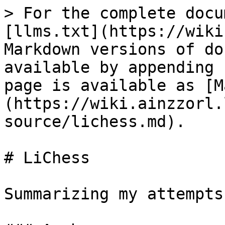
> For the complete docu
[llms.txt](https://wiki
Markdown versions of do
available by appending 
page is available as [M
(https://wiki.ainzzorl.
source/lichess.md).

# LiChess

Summarizing my attempts