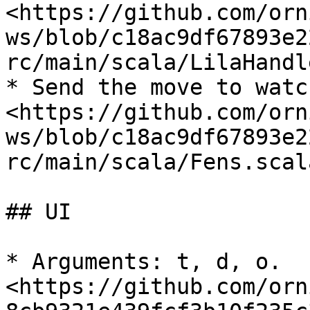
<https://github.com/orn
ws/blob/c18ac9df67893e2
rc/main/scala/LilaHandl
* Send the move to watc
<https://github.com/orn
ws/blob/c18ac9df67893e2
rc/main/scala/Fens.scal
## UI

* Arguments: t, d, o. 
<https://github.com/orn