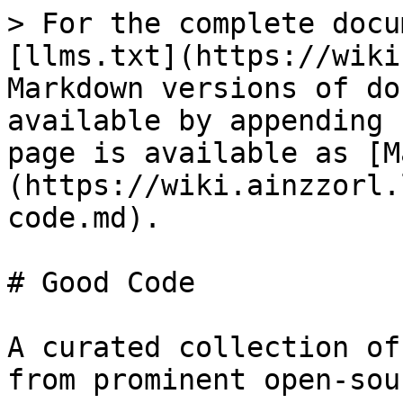
> For the complete docu
[llms.txt](https://wiki
Markdown versions of do
available by appending 
page is available as [M
(https://wiki.ainzzorl.
code.md).

# Good Code

A curated collection of
from prominent open-sou