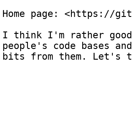
Home page: <https://git
I think I'm rather good
people's code bases and