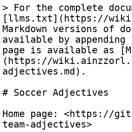
> For the complete docu
[llms.txt](https://wiki
Markdown versions of do
available by appending 
page is available as [M
(https://wiki.ainzzorl.
adjectives.md).

# Soccer Adjectives

Home page: <https://git
team-adjectives>
