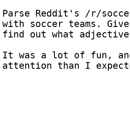
Parse Reddit's /r/socce
with soccer teams. Give
find out what adjective
It was a lot of fun, an