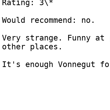
Rating: 3\*

Would recommend: no.

Very strange. Funny at 
other places.
