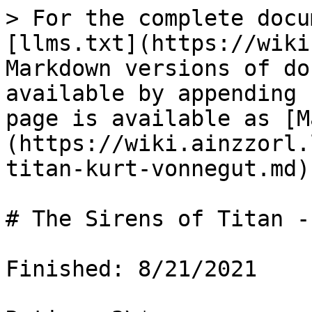
> For the complete docu
[llms.txt](https://wiki
Markdown versions of do
available by appending 
page is available as [M
(https://wiki.ainzzorl.
titan-kurt-vonnegut.md).
# The Sirens of Titan -
Finished: 8/21/2021
