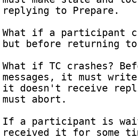
replying to Prepare.

What if a participant c
but before returning to
What if TC crashes? Bef
messages, it must write
it doesn't receive repl
must abort.

If a participant is wai
received it for some ti