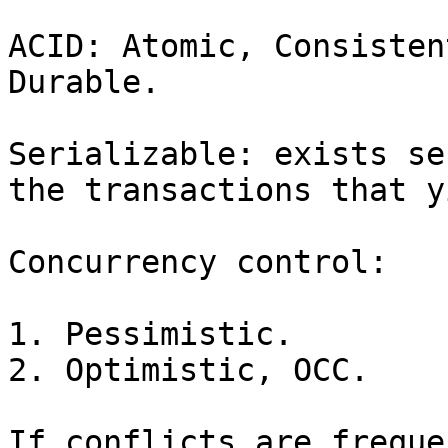
ACID: Atomic, Consisten
Durable.

Serializable: exists se
the transactions that y
Concurrency control:

1. Pessimistic.

2. Optimistic, OCC.

If conflicts are freque