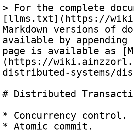
> For the complete docu
[llms.txt](https://wiki
Markdown versions of do
available by appending 
page is available as [M
(https://wiki.ainzzorl.
distributed-systems/dis
# Distributed Transactio
* Concurrency control.

* Atomic commit.
