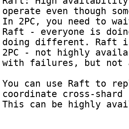
Raft: High availability
operate even though som
In 2PC, you need to wai
Raft - everyone is doin
doing different. Raft i
2PC - not highly availa
with failures, but not 
You can use Raft to rep
coordinate cross-shard 