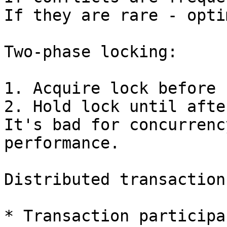
If they are rare - opti
Two-phase locking:

1. Acquire lock before 
2. Hold lock until afte
It's bad for concurrenc
performance.

Distributed transactions
* Transaction participan