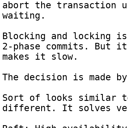
abort the transaction u
waiting.

Blocking and locking is
2-phase commits. But it
makes it slow.

The decision is made by
Sort of looks similar t
different. It solves ve