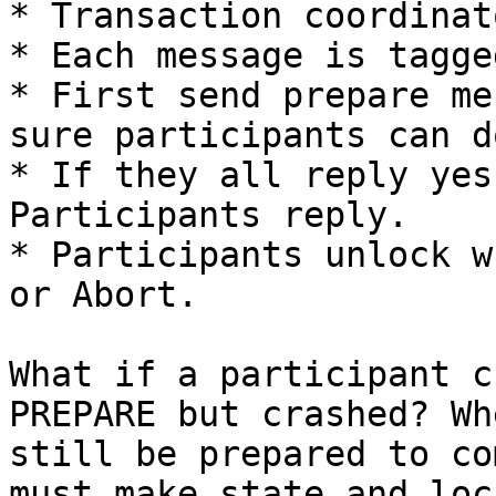
* Transaction coordinat
* Each message is tagge
* First send prepare me
sure participants can d
* If they all reply yes
Participants reply.

* Participants unlock w
or Abort.

What if a participant c
PREPARE but crashed? Wh
still be prepared to co
must make state and loc