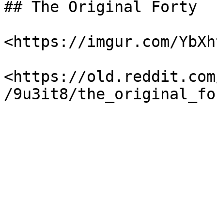
## The Original Forty

<https://imgur.com/YbXht
<https://old.reddit.com