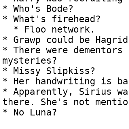
* Who's Bode?

* What's firehead?

  * Floo network.

* Grawp could be Hagrid
* There were dementors 
mysteries?

* Missy Slipkiss?

* Her handwriting is ba
* Apparently, Sirius wa
there. She's not mentio
* No Luna?
