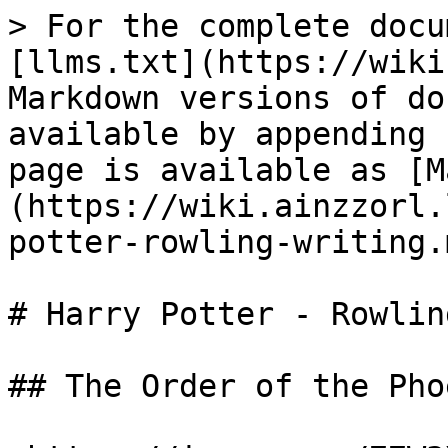
> For the complete docu
[llms.txt](https://wiki
Markdown versions of do
available by appending 
page is available as [M
(https://wiki.ainzzorl.
potter-rowling-writing.m
# Harry Potter - Rowlin
## The Order of the Pho