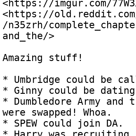
<https://imgur.com/77W3X
<https://old.reddit.com
/n35zrh/complete_chapte
and_the/>

Amazing stuff!

* Umbridge could be cal
* Ginny could be dating
* Dumbledore Army and t
were swapped! Whoa.

* SPEW could join DA.

* Harry was recruiting 