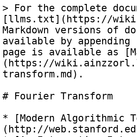
> For the complete docu
[llms.txt](https://wiki
Markdown versions of do
available by appending 
page is available as [M
(https://wiki.ainzzorl.
transform.md).

# Fourier Transform

* [Modern Algorithmic T
(http://web.stanford.ed