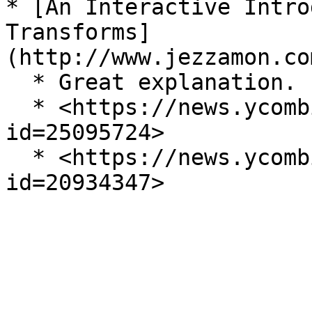
* [An Interactive Intro
Transforms]
(http://www.jezzamon.co
  * Great explanation.

  * <https://news.ycombinator.com/item?
id=25095724>

  * <https://news.ycombinator.com/item?