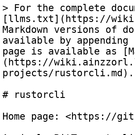
> For the complete docu
[llms.txt](https://wiki
Markdown versions of do
available by appending 
page is available as [M
(https://wiki.ainzzorl.
projects/rustorcli.md).

# rustorcli

Home page: <https://git