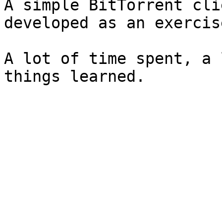
A simple BitTorrent cli
developed as an exercis
A lot of time spent, a 