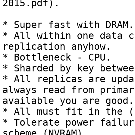
2015.pdf).

* Super fast with DRAM.

* All within one data c
replication anyhow.

* Bottleneck - CPU.

* Sharded by key betwee
* All replicas are upda
always read from primar
available you are good.

* All must fit in the (
* Tolerate power failur
scheme (NVRAM).
