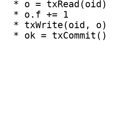
  * o = txRead(oid)

  * o.f += 1

  * txWrite(oid, o)
