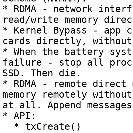
* RDMA - network interf
read/write memory direct
* Kernel Bypass - app c
cards directly, without
* When the battery syst
failure - stop all proc
SSD. Then die.

* RDMA - remote direct 
memory remotely without
at all. Append messages
* API:

  * txCreate()
