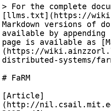
> For the complete docu
[llms.txt](https://wiki
Markdown versions of do
available by appending 
page is available as [M
(https://wiki.ainzzorl.
distributed-systems/far
# FaRM

[Article]
(http://nil.csail.mit.e