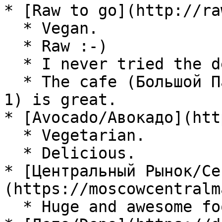
* [Raw to go](http://ra
  * Vegan.

  * Raw :-)

  * I never tried the delivery.

  * The cafe (Большой Патриарший пер., д. 12, стр 
1) is great.

* [Avocado/Авокадо](htt
  * Vegetarian.

  * Delicious.

* [Центральный Рынок/Ce
(https://moscowcentralm
  * Huge and awesome food court.
