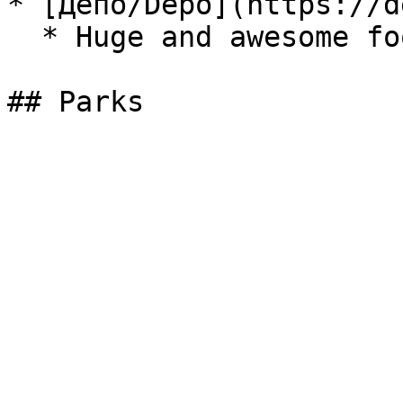
* [Депо/Depo](https://d
  * Huge and awesome food court.
