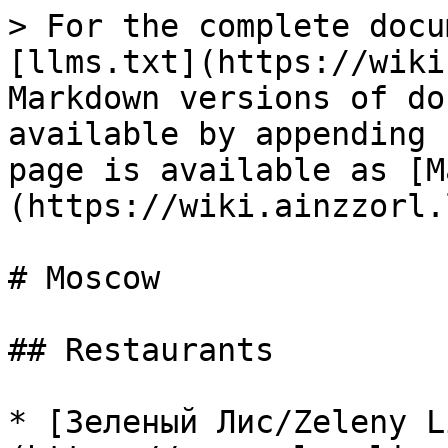
> For the complete docu
[llms.txt](https://wiki
Markdown versions of do
available by appending 
page is available as [M
(https://wiki.ainzzorl.
# Moscow

## Restaurants

* [Зеленый Лис/Zeleny L