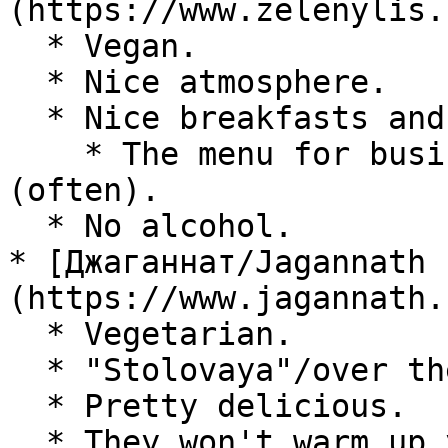
(https://www.zelenylis.r
  * Vegan.

  * Nice atmosphere.

  * Nice breakfasts and lunches.

    * The menu for business lunch doesn't change 
(often).

  * No alcohol.

* [Джаганнат/Jagannath 
(https://www.jagannath.
  * Vegetarian.

  * "Stolovaya"/over the counter.

  * Pretty delicious.

  * They won't warm up your food unless you ask. 