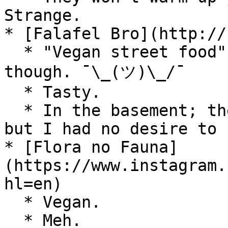
Strange.

* [Falafel Bro](http://
  * "Vegan street food". Not on the street, 
though. ¯\_(ツ)\_/¯

  * Tasty.

  * In the basement; there's place to eat there, 
but I had no desire to 
* [Flora no Fauna]
(https://www.instagram.
hl=en)

  * Vegan.

  * Meh.
