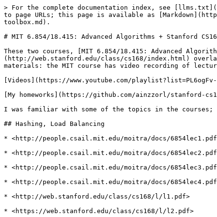
> For the complete documentation index, see [llms.txt](https://wiki.ainzzorl.lol/llms.txt). Markdown versions of documentation pages are available by appending `.md` to page URLs; this page is available as [Markdown](https://wiki.ainzzorl.lol/courses/mit-6.854-18.415-advanced-algorithms-+-stanford-cs168-the-modern-algorithmic-toolbox.md).

# MIT 6.854/18.415: Advanced Algorithms + Stanford CS168: The Modern Algorithmic Toolbox

These two courses, [MIT 6.854/18.415: Advanced Algorithms](http://people.csail.mit.edu/moitra/854.html) and [Stanford CS168: The Modern Algorithmic Toolbox,](http://web.stanford.edu/class/cs168/index.html) overlap a lot, and I studies them together. Where they overlap, they sort of augment each other in terms of materials: the MIT course has video recording of lectures, but the Stanford course has more interesting (IMO) homeworks.

[Videos](https://www.youtube.com/playlist?list=PL6ogFv-ieghdoGKGg2Bik3Gl1glBTEu8c).

[My homeworks](https://github.com/ainzzorl/stanford-cs168-modern-algorithmic-toolbox) (just the coding questions).

I was familiar with some of the topics in the courses; I skipped the lectures where I thought I already knew the topic sufficiently well.

## Hashing, Load Balancing

* <http://people.csail.mit.edu/moitra/docs/6854lec1.pdf>

* <http://people.csail.mit.edu/moitra/docs/6854lec2.pdf>

* <http://people.csail.mit.edu/moitra/docs/6854lec3.pdf>

* <http://people.csail.mit.edu/moitra/docs/6854lec4.pdf>

* <http://web.stanford.edu/class/cs168/l/l1.pdf>

* <https://web.stanford.edu/class/cs168/l/l2.pdf>

* [Akamai Paper](https://www.akamai.com/uk/en/multimedia/documents/technical-publication/consistent-hashing-and-random-trees-distributed-caching-protocols-for-relieving-hot-spots-on-the-world-wide-web-technical-publication.pdf)

* Recipe for "universal" HF. Family of \[ha, b(x) = (ax+b mod p) mod n,  a != 0] works just as good as completely random universal HFs. A family of hash functions H is 2-universal if, for any pair x!=y,Pr\[h∈H | h(x) =h(y)] ≤ 1/n&#x20;

* Power of 2 choices: if we distribute N tasks to N servers randomly, the max load on one will be Θ(lognlog logn). If we pick 2 and assign to smallest, it's Θ(log logn) which is a lot better.

* Consistent caching: assign machines randomly to points at \[0, 1] interval. Then each request is randomly assigned to a point too, and routed to the machine on the right, with wrapping. The idea is that when we add or remove machines, we don't need to redistribute things too much.
  * Caches and pages are mapped to the same space. There are no "indexes" for caches or anything.

* To answer queries on big data (streams) or get some statistics, we can sacrifice some accuracy for big gains in memory. It's lossy compression.
  * E.g. Bloom filters, count-min sketch (estimate frequency of element in a stream), algs to estimate number of distinct elements.

* Count-min sketch - estimate frequency of any element in a steam. Choose l HFs, b values each. Hash each element with each hash and increment corresponding counters. Estimate frequency by checking min value for all hashes.
  * Huge practical improvement can be achieved by conservative updates - if we don't increment the counter if it is already the max in corresponding buckets. Does not miss anything (still guaranteed to overestimate the 