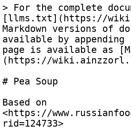
> For the complete docu
[llms.txt](https://wiki
Markdown versions of do
available by appending 
page is available as [M
(https://wiki.ainzzorl.
# Pea Soup

Based on 
<https://www.russianfoo
rid=124733>
