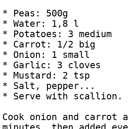
* Peas: 500g

* Water: 1,8 l

* Potatoes: 3 medium

* Carrot: 1/2 big

* Onion: 1 small

* Garlic: 3 cloves

* Mustard: 2 tsp

* Salt, pepper...

* Serve with scallion.

Cook onion and carrot a
minutes, then added eve