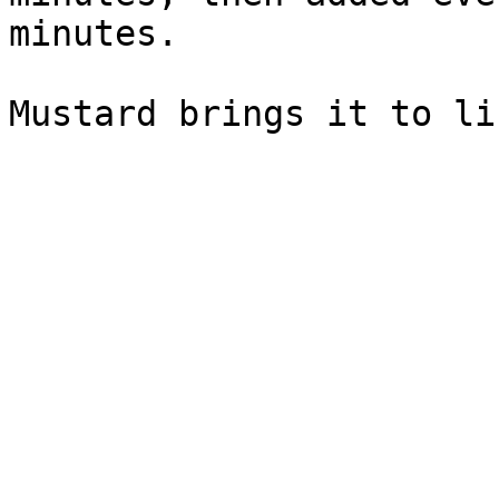
minutes.
